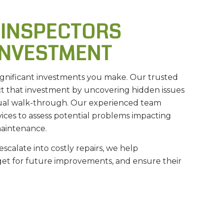
 INSPECTORS
INVESTMENT
ignificant investments you make. Our trusted
 that investment by uncovering hidden issues
sual walk-through. Our experienced team
ices to assess potential problems impacting
maintenance.
escalate into costly repairs, we help
get for future improvements, and ensure their