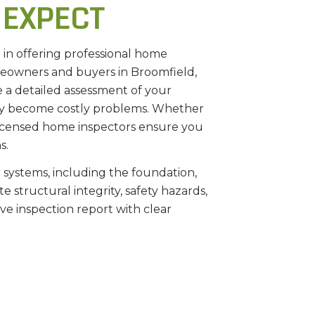
 EXPECT
e in offering professional home
omeowners and buyers in Broomfield,
e a detailed assessment of your
they become costly problems. Whether
 licensed home inspectors ensure you
s.
 systems, including the foundation,
 structural integrity, safety hazards,
e inspection report with clear