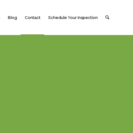
Blog
Contact
Schedule Your Inspection