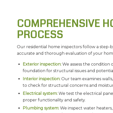
COMPREHENSIVE H
PROCESS
Our residential home inspectors follow a step-b
accurate and thorough evaluation of your hom
Exterior inspection:
We assess the condition of
foundation for structural issues and potenti
Interior inspection:
Our team examines walls, c
to check for structural concerns and moistur
Electrical system:
We test the electrical panel
proper functionality and safety.
Plumbing system:
We inspect water heaters, p