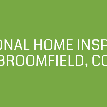
ONAL HOME INSP
BROOMFIELD, C