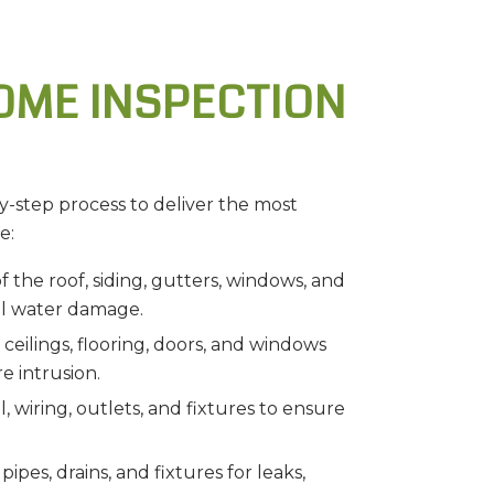
OME INSPECTION
y-step process to deliver the most
e:
 the roof, siding, gutters, windows, and
al water damage.
eilings, flooring, doors, and windows
e intrusion.
, wiring, outlets, and fixtures to ensure
ipes, drains, and fixtures for leaks,