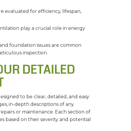
 evaluated for efficiency, lifespan,
tilation play a crucial role in energy
 and foundation issues are common
eticulous inspection.
UR DETAILED
T
signed to be clear, detailed, and easy
es, in-depth descriptions of any
epairs or maintenance. Each section of
ues based on their severity and potential