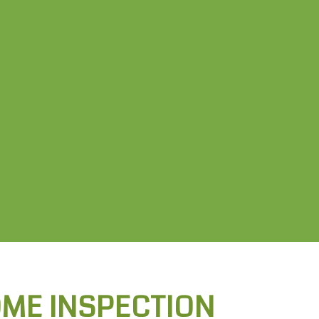
OME INSPECTION