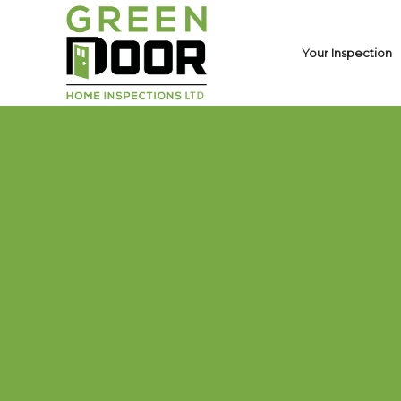
Your Inspection