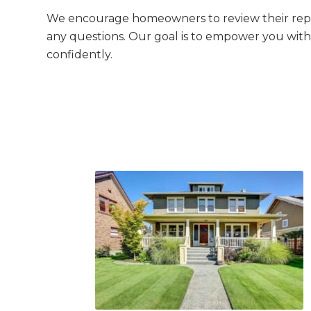
We encourage homeowners to review their repo
any questions. Our goal is to empower you wit
confidently.