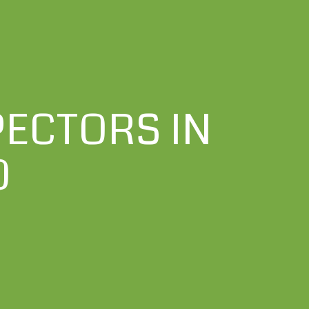
ECTORS IN
O