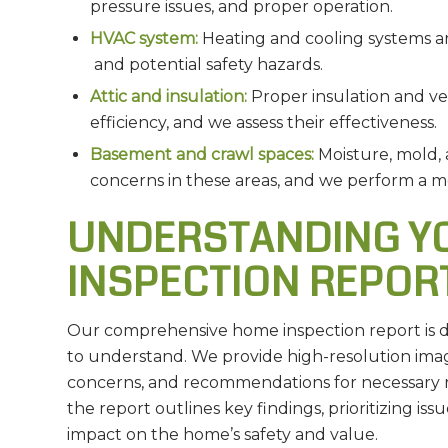
pressure issues, and proper operation.
HVAC system:
Heating and cooling systems are
and potential safety hazards.
Attic and insulation:
Proper insulation and ven
efficiency, and we assess their effectiveness.
Basement and crawl spaces:
Moisture, mold,
concerns in these areas, and we perform a m
UNDERSTANDING YO
INSPECTION REPOR
Our comprehensive home inspection report is de
to understand. We provide high-resolution imag
concerns, and recommendations for necessary r
the report outlines key findings, prioritizing iss
impact on the home’s safety and value.