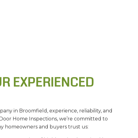
R EXPERIENCED
ny in Broomfield, experience, reliability, and
Door Home Inspections, we’re committed to
why homeowners and buyers trust us: