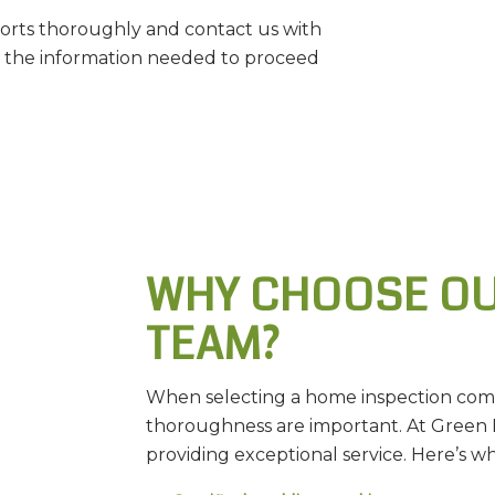
rts thoroughly and contact us with
h the information needed to proceed
WHY CHOOSE OU
TEAM?
When selecting a home inspection compa
thoroughness are important. At Green 
providing exceptional service. Here’s 