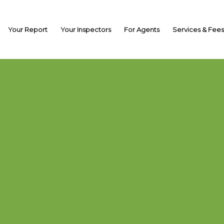
Your Report
Your Inspectors
For Agents
Services & Fees