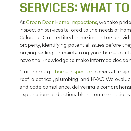
SERVICES: WHAT TO
At
Green Door Home Inspections
, we take prid
inspection services tailored to the needs of h
Colorado. Our certified home inspectors provid
property, identifying potential issues before 
buying, selling, or maintaining your home, our
have the knowledge to make informed decision
Our thorough
home inspection
covers all major
roof, electrical, plumbing, and HVAC. We evaluate
and code compliance, delivering a comprehensiv
explanations and actionable recommendations.