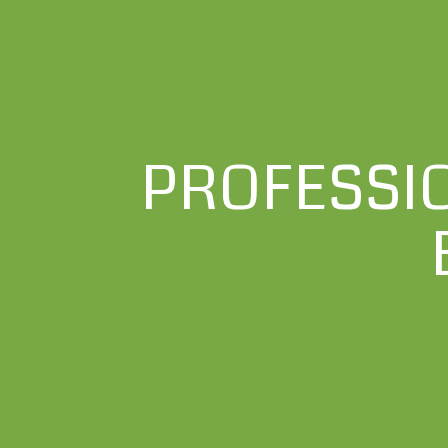
PROFESSI