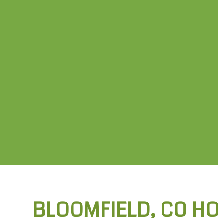
BLOOMFIELD, CO H