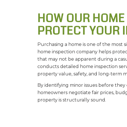
HOW OUR HOME
PROTECT YOUR 
Purchasing a home is one of the most s
home inspection company helps protect
that may not be apparent during a ca
conducts detailed home inspection serv
property value, safety, and long-term 
By identifying minor issues before they 
homeowners negotiate fair prices, bud
property is structurally sound.