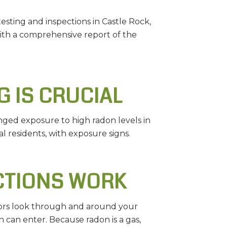
sting and inspections in Castle Rock,
with a comprehensive report of the
 IS CRUCIAL
onged exposure to high radon levels in
 residents, with exposure signs.
CTIONS WORK
ctors look through and around your
 can enter. Because radon is a gas,