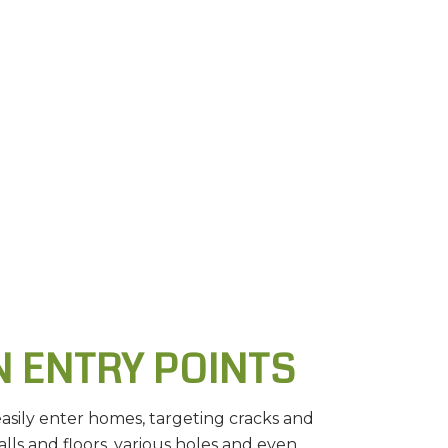
 ENTRY POINTS
easily enter homes, targeting cracks and
alls and floors, various holes and even