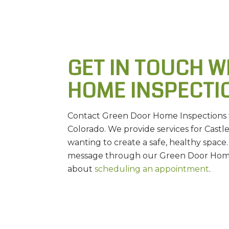
GET IN TOUCH W
HOME INSPECTI
Contact Green Door Home Inspections to
Colorado. We provide services for Cast
wanting to create a safe, healthy space.
message through our Green Door Home 
about
scheduling an appointment
.