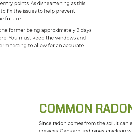
entry points. As disheartening as this
to fix the issues to help prevent
he future.
, the former being approximately 2 days
more. You must keep the windows and
erm testing to allow for an accurate
COMMON RADON
Since radon comes from the soil, it can 
crevices. Gaps around pipes, cracks in w