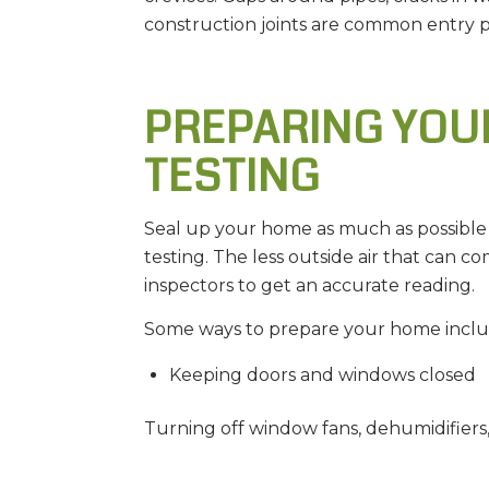
construction joints are common entry p
PREPARING YOU
TESTING
Seal up your home as much as possible 
testing. The less outside air that can co
inspectors to get an accurate reading.
Some ways to prepare your home inclu
Keeping doors and windows closed
Turning off window fans, dehumidifiers