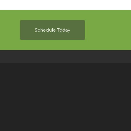
Schedule Today
ou anytime!
f you have any questions or use the online
home inspection.
.com