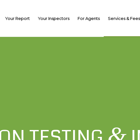
Your Report
Your Inspectors
For Agents
Services & Fees
&
ON TESTING
I