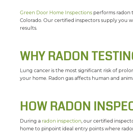
Green Door Home Inspections
performs radon te
Colorado. Our certified inspectors supply you 
results.
WHY RADON TESTING
Lung cancer is the most significant risk of prol
your home. Radon gas affects human and animal
HOW RADON INSPE
During a
radon inspection
, our certified inspe
home to pinpoint ideal entry points where radon