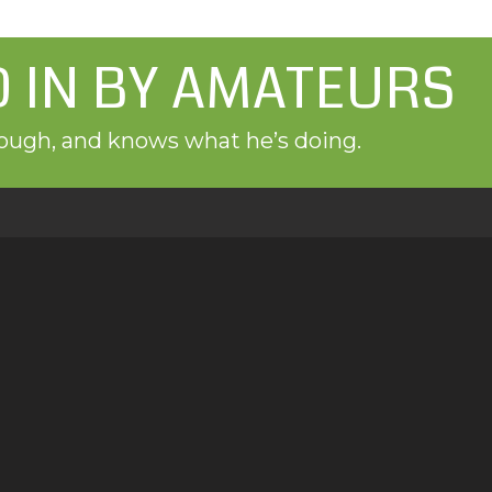
D IN BY AMATEURS
orough, and knows what he’s doing.
es
Contact Us
We love hearing from y
al inspections, radon
Call, text or email us i
Castle Rock, Aurora,
scheduler to set up a 
info@greendoorhi
720-598-0111