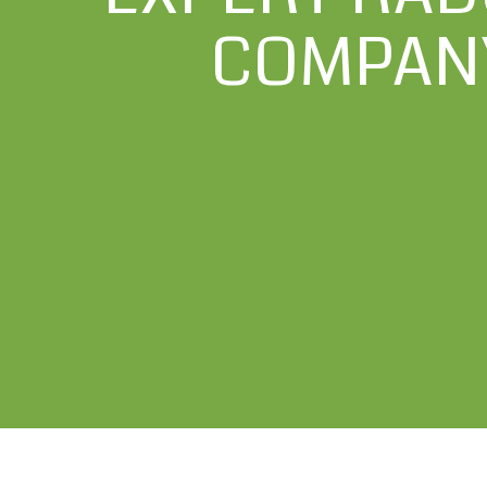
COMPANY