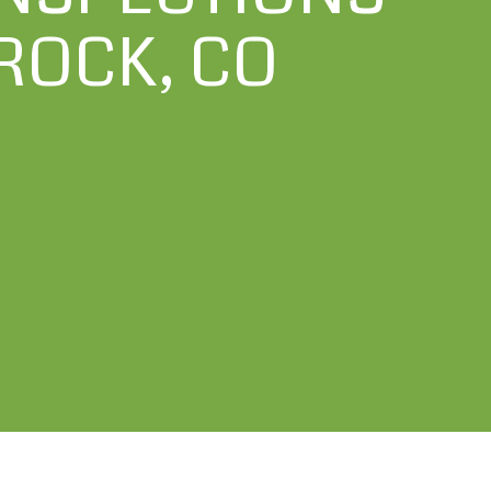
ROCK, CO