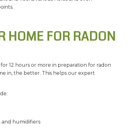
oints.
R HOME FOR RADON
for 12 hours or more in preparation for radon
me in, the better. This helps our expert
de:
, and humidifiers