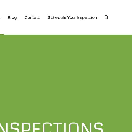
Blog
Contact
Schedule Your Inspection
NSPECTIONS