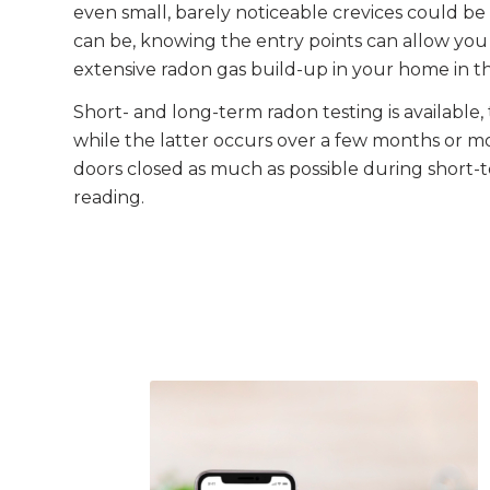
even small, barely noticeable crevices could be 
can be, knowing the entry points can allow you 
extensive radon gas build-up in your home in t
Short- and long-term radon testing is available
while the latter occurs over a few months or 
doors closed as much as possible during short-t
reading.