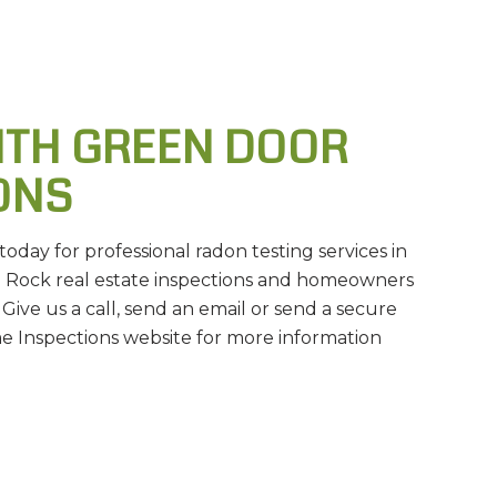
ITH GREEN DOOR
ONS
day for professional radon testing services in
le Rock real estate inspections and homeowners
 Give us a call, send an email or send a secure
Inspections website for more information