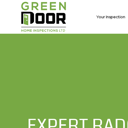
Your Inspection
EXPERT RAD