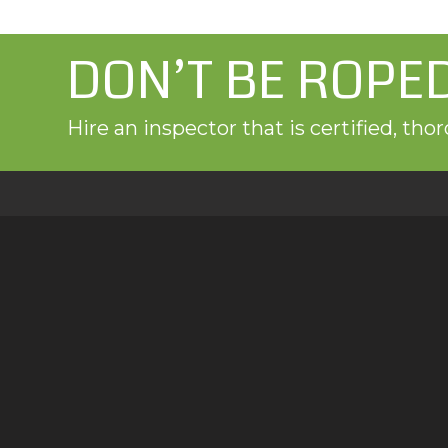
DON’T BE ROPE
Hire an inspector that is certified, th
Proudly Providing Home Inspection Servic
Green Door Home Inspections provides residenti
testing, sewer inspections, and mold testing to 
Denver, and the Front Range.
Schedule Your Inspection