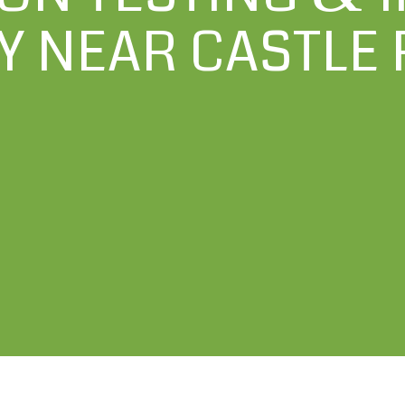
 NEAR CASTLE 