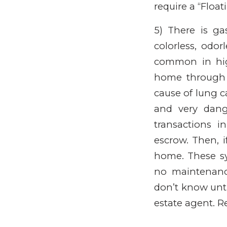
require a “Floa
5) There is g
colorless, odor
common in high
home through 
cause of lung ca
and very dange
transactions 
escrow. Then, i
home. These sy
no maintenanc
don’t know unti
estate agent. 