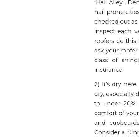
“Hail Alley”. 
hail prone citie
checked out as 
inspect each ye
roofers do this
ask your roofer
class of shin
insurance.
2) It’s dry her
dry, especially
to under 20% 
comfort of your
and cupboards
Consider a runn