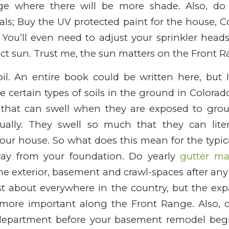
ge where there will be more shade. Also, do 
als; Buy the UV protected paint for the house,
 You’ll even need to adjust your sprinkler head
ect sun. Trust me, the sun matters on the Front R
il. An entire book could be written here, but I
e certain types of soils in the ground in Colorado
) that can swell when they are exposed to gro
tually. They swell so much that they can litera
your house. So what does this mean for the typ
ay from your foundation. Do yearly
gutter ma
 exterior, basement and crawl-spaces after any 
st about everywhere in the country, but the exp
more important along the Front Range. Also, 
 department before your basement remodel beg