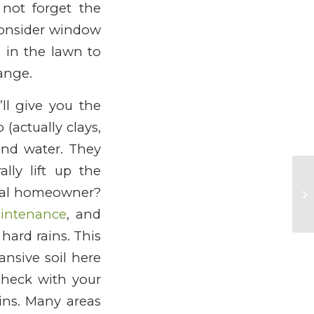
not forget the
 Consider window
s in the lawn to
ange.
’ll give you the
 (actually clays,
und water. They
lly lift up the
ical homeowner?
intenance
, and
hard rains. This
ansive soil here
check with your
ins. Many areas