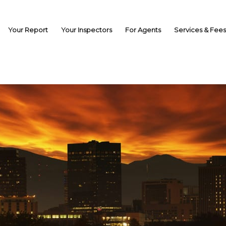
Your Report
Your Inspectors
For Agents
Services & Fees