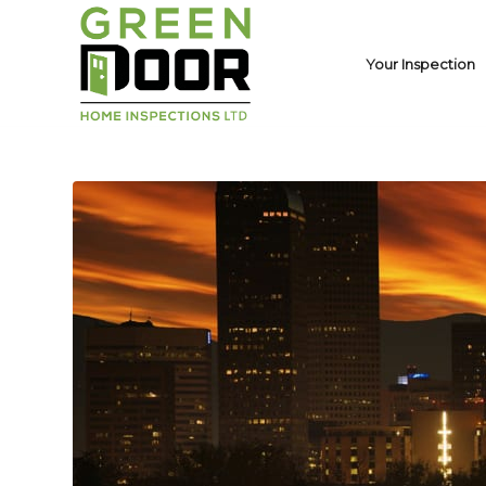
Your Inspection