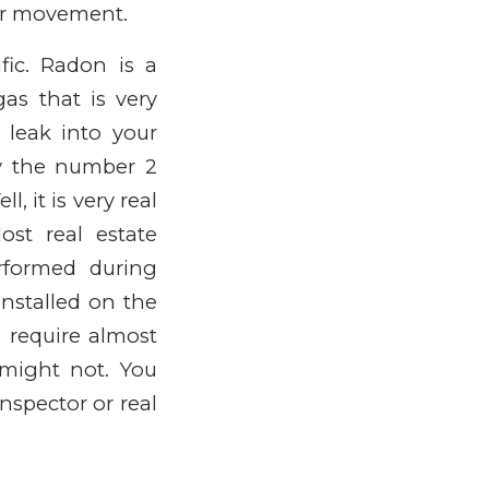
oor movement.
ic. Radon is a
gas that is very
 leak into your
y the number 2
, it is very real
ost real estate
rformed during
installed on the
 require almost
might not. You
nspector or real