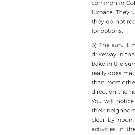
common in Colo
furnace. They u
they do not req
for options.
3) The sun. It 
driveway in the
bake in the sum
really does mat
than most other
direction the h
You will notice
their neighbor
clear by noon
activities in t