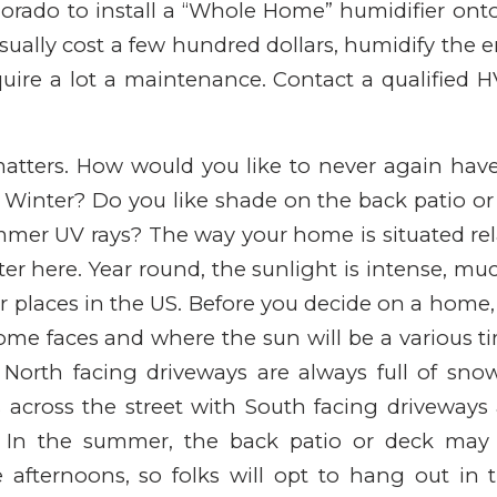
rado to install a “Whole Home” humidifier onto 
sually cost a few hundred dollars, humidify the 
uire a lot a maintenance. Contact a qualified 
matters. How would you like to never again hav
 Winter? Do you like shade on the back patio o
mer UV rays? The way your home is situated rel
ter here. Year round, the sunlight is intense, m
 places in the US. Before you decide on a home
ome faces and where the sun will be a various ti
 North facing driveways are always full of sno
s across the street with South facing driveways
. In the summer, the back patio or deck may 
he afternoons, so folks will opt to hang out in 