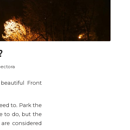
?
ectora
beautiful Front
eed to. Park the
e to do, but the
e are considered