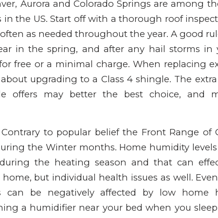
Denver, Aurora and Colorado Springs are among t
s in the US. Start off with a thorough roof inspec
often as needed throughout the year. A good rul
ar in the spring, and after any hail storms in
 for free or a minimal charge. When replacing ex
 about upgrading to a Class 4 shingle. The extra
gle offers may better the best choice, and 
e. Contrary to popular belief the Front Range of 
 during the Winter months. Home humidity levels
during the heating season and that can effec
 home, but individual health issues as well. Eve
 can be negatively affected by low home hu
ing a humidifier near your bed when you sleep. A