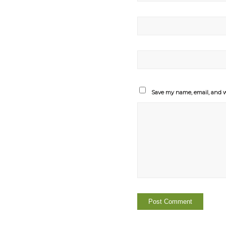
Save my name, email, and we