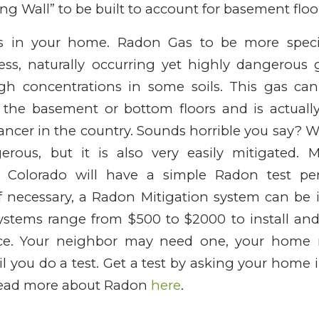
ting Wall” to be built to account for basement fl
as in your home. Radon Gas to be more specif
less, naturally occurring yet highly dangerous 
 concentrations in some soils. This gas can
the basement or bottom floors and is actuall
ncer in the country. Sounds horrible you say? Well
rous, but it is also very easily mitigated. M
in Colorado will have a simple Radon test pe
f necessary, a Radon Mitigation system can be 
stems range from $500 to $2000 to install and
e. Your neighbor may need one, your home 
l you do a test. Get a test by asking your home i
Read more about Radon
here
.