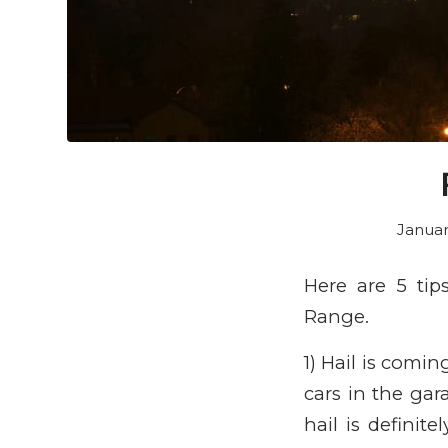
Januar
Here are 5 tip
Range.
1) Hail is comi
cars in the gar
hail is definit