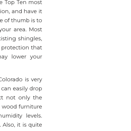
he Top Ten most
tion, and have it
e of thumb is to
 your area. Most
isting shingles,
 protection that
may lower your
Colorado is very
 can easily drop
t not only the
n wood furniture
midity levels.
lso, it is quite