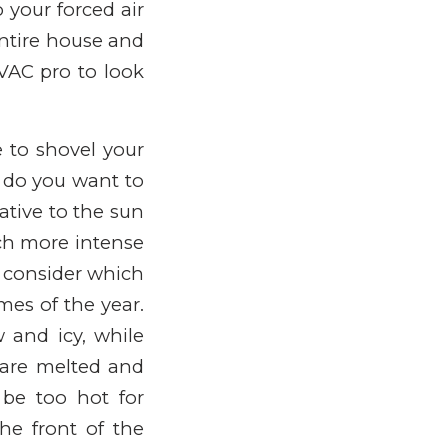
your forced air
entire house and
HVAC pro to look
e to shovel your
r do you want to
ative to the sun
uch more intense
, consider which
mes of the year.
w and icy, while
 are melted and
be too hot for
the front of the