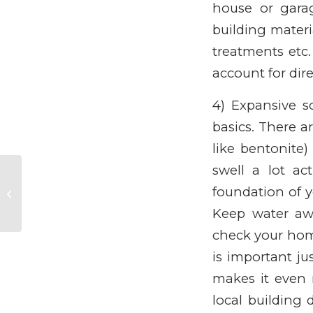
house or gara
building materi
treatments etc.
account for dir
4) Expansive so
basics. There ar
like bentonite
swell a lot ac
Appliance life
foundation of 
expectancy.
Keep water aw
check your home
is important ju
makes it even 
local building