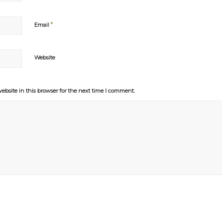
*
Email
Website
bsite in this browser for the next time I comment.