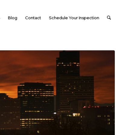
Blog
Contact
Schedule Your Inspection