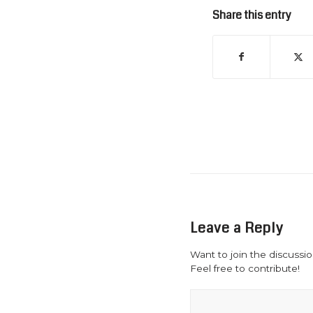
Share this entry
Leave a Reply
Want to join the discussi
Feel free to contribute!