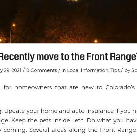
Recently move to the Front Range
/
/
/
y 29, 2021
0 Comments
in
Local Information
,
Tips
by
Sp
s for homeowners that are new to Colorado’s 
ng. Update your home and auto insurance if you n
age. Keep the pets inside….etc. Do what you hav
ely coming. Several areas along the Front Rang