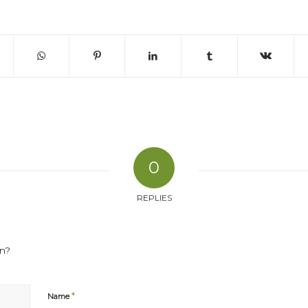
0
REPLIES
on?
*
Name