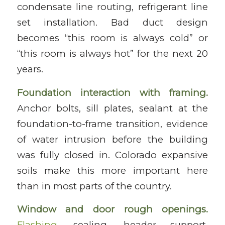
condensate line routing, refrigerant line
set installation. Bad duct design
becomes “this room is always cold” or
“this room is always hot” for the next 20
years.
Foundation interaction with framing.
Anchor bolts, sill plates, sealant at the
foundation-to-frame transition, evidence
of water intrusion before the building
was fully closed in. Colorado expansive
soils make this more important here
than in most parts of the country.
Window and door rough openings.
Flashing
, sealing, header support,