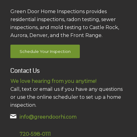
Green Door Home Inspections provides
residential inspections, radon testing, sewer
inspections, and mold testing to Castle Rock,
Aurora, Denver, and the Front Range.
Schedule Your Inspection
Contact Us
We love hearing from you anytime!
Call, text or email us if you have any questions
or use the online scheduler to set up a home
inspection.
info@greendoorhi.com
720-598-0111