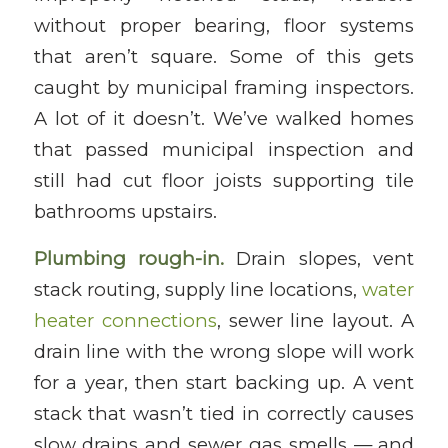
without proper bearing, floor systems
that aren’t square. Some of this gets
caught by municipal framing inspectors.
A lot of it doesn’t. We’ve walked homes
that passed municipal inspection and
still had cut floor joists supporting tile
bathrooms upstairs.
Plumbing rough-in.
Drain slopes, vent
stack routing, supply line locations,
water
heater connections
, sewer line layout. A
drain line with the wrong slope will work
for a year, then start backing up. A vent
stack that wasn’t tied in correctly causes
slow drains and sewer gas smells — and