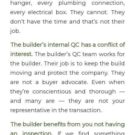
hanger, every plumbing connection,
every electrical box. They cannot. They
don’t have the time and that’s not their
job.
The builder’s internal QC has a conflict of
interest.
The builder’s QC team works for
the builder. Their job is to keep the build
moving and protect the company. They
are not a buyer advocate. Even when
they’re conscientious and thorough —
and many are — they are not your
representative in the transaction.
The builder benefits from you not having
an inspection.
If we find something