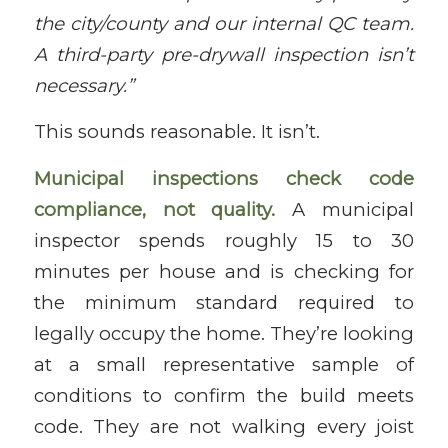
the city/county and our internal QC team.
A third-party pre-drywall inspection isn’t
necessary.”
This sounds reasonable. It isn’t.
Municipal inspections check code
compliance, not quality.
A municipal
inspector spends roughly 15 to 30
minutes per house and is checking for
the minimum standard required to
legally occupy the home. They’re looking
at a small representative sample of
conditions to confirm the build meets
code. They are not walking every joist