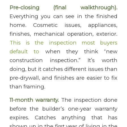
Pre-closing (final walkthrough).
Everything you can see in the finished
home. Cosmetic issues, appliances,
finishes, mechanical operation, exterior.
This is the inspection most buyers
default to
when they think “new
construction inspection.” It’s worth
doing, but it catches different issues than
pre-drywall, and finishes are easier to fix
than framing.
11-month warranty.
The inspection done
before the builder’s one-year warranty
expires. Catches anything that has
shown up in the first year of living in the