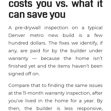
costs you vs. what it
can save you
A pre-drywall inspection on a typical
Denver metro new build is a few
hundred dollars. The fixes we identify, if
any, are paid for by the builder under
warranty — because the home isn’t
finished yet and the items haven’t been
signed off on.
Compare that to finding the same issues
at the 11-month warranty inspection, after
you’ve lived in the home for a year. By
then, the builder is less responsive,