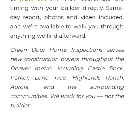
timing with your builder directly. Same-
day report, photos and video included,
and we’re available to walk you through
anything we find afterward.
Green Door Home Inspections serves
new construction buyers throughout the
Denver metro, including Castle Rock,
Parker, Lone Tree, Highlands Ranch,
Aurora, and the surrounding
communities. We work for you — not the
builder.