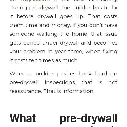
during pre-drywall, the builder has to fix
it before drywall goes up. That costs
them time and money. If you don’t have
someone walking the home, that issue
gets buried under drywall and becomes
your problem in year three, when fixing
it costs ten times as much.
When a builder pushes back hard on
pre-drywall inspections, that is not
reassurance. That is information.
What pre-drywall