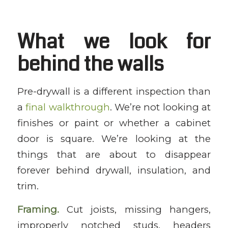
What we look for
behind the walls
Pre-drywall is a different inspection than
a
final walkthrough
. We’re not looking at
finishes or paint or whether a cabinet
door is square. We’re looking at the
things that are about to disappear
forever behind drywall, insulation, and
trim.
Framing.
Cut joists, missing hangers,
improperly notched studs, headers