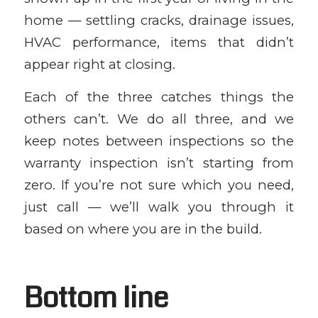
home — settling cracks, drainage issues,
HVAC performance, items that didn’t
appear right at closing.
Each of the three catches things the
others can’t. We do all three, and we
keep notes between inspections so the
warranty inspection isn’t starting from
zero. If you’re not sure which you need,
just call — we’ll walk you through it
based on where you are in the build.
Bottom line