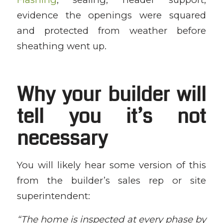
evidence the openings were squared
and protected from weather before
sheathing went up.
Why your builder will
tell you it’s not
necessary
You will likely hear some version of this
from the builder’s sales rep or site
superintendent:
“The home is inspected at every phase by