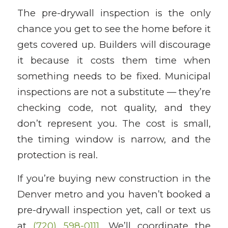
The pre-drywall inspection is the only
chance you get to see the home before it
gets covered up. Builders will discourage
it because it costs them time when
something needs to be fixed. Municipal
inspections are not a substitute — they’re
checking code, not quality, and they
don’t represent you. The cost is small,
the timing window is narrow, and the
protection is real.
If you’re buying new construction in the
Denver metro and you haven’t booked a
pre-drywall inspection yet, call or text us
at
(720) 598-0111
. We’ll coordinate the