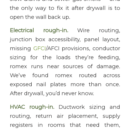
the only way to fix it after drywall is to
open the wall back up.
Electrical rough-in.
Wire routing,
junction box accessibility, panel layout,
missing
GFCI
/AFCI provisions, conductor
sizing for the loads they’re feeding,
romex runs near sources of damage.
We’ve found romex routed across
exposed nail plates more than once.
After drywall, you’d never know.
HVAC rough-in.
Ductwork sizing and
routing, return air placement, supply
registers in rooms that need them,