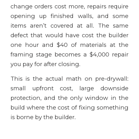
change orders cost more, repairs require
opening up finished walls, and some
items aren’t covered at all. The same
defect that would have cost the builder
one hour and $40 of materials at the
framing stage becomes a $4,000 repair
you pay for after closing.
This is the actual math on pre-drywall:
small upfront cost, large downside
protection, and the only window in the
build where the cost of fixing something
is borne by the builder.