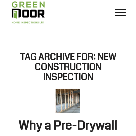
TAG ARCHIVE FOR:
NEW
CONSTRUCTION
INSPECTION
Why a Pre-Drywall