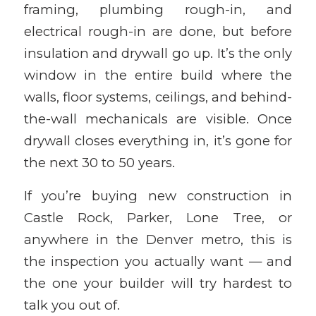
framing, plumbing rough-in, and
electrical rough-in are done, but before
insulation and drywall go up. It’s the only
window in the entire build where the
walls, floor systems, ceilings, and behind-
the-wall mechanicals are visible. Once
drywall closes everything in, it’s gone for
the next 30 to 50 years.
If you’re buying new construction in
Castle Rock, Parker, Lone Tree, or
anywhere in the Denver metro, this is
the inspection you actually want — and
the one your builder will try hardest to
talk you out of.