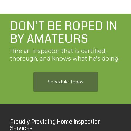
DON’T BE ROPED IN
BY AMATEURS
Hire an inspector that is certified,
thorough, and knows what he’s doing.
Schedule Today
Proudly Providing Home Inspection
Services