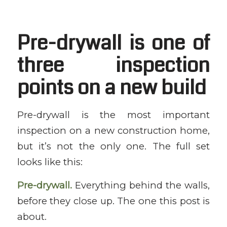
Pre-drywall is one of
three inspection
points on a new build
Pre-drywall is the most important
inspection on a new construction home,
but it’s not the only one. The full set
looks like this:
Pre-drywall.
Everything behind the walls,
before they close up. The one this post is
about.