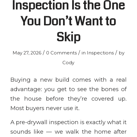
Inspection Is the One
You Don’t Want to
Skip
/
/
/
May 27, 2026
0 Comments
in
Inspections
by
Cody
Buying a new build comes with a real
advantage: you get to see the bones of
the house before they’re covered up.
Most buyers never use it.
A pre-drywall inspection is exactly what it
sounds like — we walk the home after