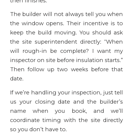
then finishes.
The builder will not always tell you when
the window opens. Their incentive is to
keep the build moving. You should ask
the site superintendent directly: “When
will rough-in be complete? I want my
inspector on site before insulation starts.”
Then follow up two weeks before that
date.
If we’re handling your inspection, just tell
us your closing date and the builder’s
name when you book, and we’ll
coordinate timing with the site directly
so you don’t have to.