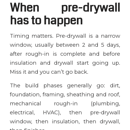
When pre-drywall
has to happen
Timing matters. Pre-drywall is a narrow
window, usually between 2 and 5 days,
after rough-in is complete and before
insulation and drywall start going up.
Miss it and you can’t go back.
The build phases generally go: dirt,
foundation, framing, sheathing and roof,
mechanical rough-in (plumbing,
electrical, HVAC), then pre-drywall
window, then insulation, then drywall,